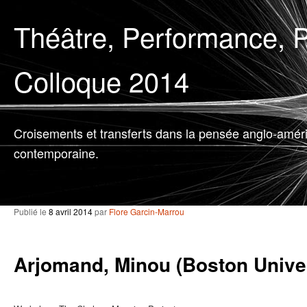
Théâtre, Performance, P
Colloque 2014
Croisements et transferts dans la pensée anglo-amér
contemporaine.
Publié le
8 avril 2014
par
Flore Garcin-Marrou
Arjomand, Minou (Boston Univer