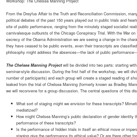
Workshop: The Chelsea Manning Project
From the Dreyfus Affair to the Truth and Reconciliation Commission, many
political debates of the past 150 years played out in public trials and h
site of public performance, ranging from the minutely staged socialist re
carnivalesque outbursts of the Chicago Conspiracy Trial. With the War on Te
secrecy of the Obama Administration we are seeing a change in the characte
they have ceased to be public events, even their transcripts are classifi
philosophy might address the absences—the
lack
of public performance—
The Chelsea Manning Project
will be divided into two parts: starting w
seminar-style discussion. During the first half of the workshop, we will di
number of participants) and each group will create a staged reading of shor
leaked from the trial of Chelsea Manning (formerly known as Bradley Mann
we will reconvene for a group discussion. The central questions of this d
What sort of staging might we envision for these transcripts? Mimet
mediatized?
How might Chelsea Manning’s public declaration of gender identity t
performance of these transcripts?
Is the performance of hidden trials in itself an ethical move or imper
staging give the performance its ethical value? Or are there other for