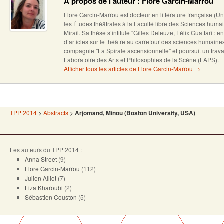
A propos de l'auteur : Flore Garcin-Marrou
Flore Garcin-Marrou est docteur en littérature française (U
les Études théâtrales à la Faculté libre des Sciences humai
Mirail. Sa thèse s’intitule "Gilles Deleuze, Félix Guattari : en
d’articles sur le théâtre au carrefour des sciences humain
compagnie "La Spirale ascensionnelle" et poursuit un trava
Laboratoire des Arts et Philosophies de la Scène (LAPS).
Afficher tous les articles de Flore Garcin-Marrou
→
TPP 2014
>
Abstracts
>
Arjomand, Minou (Boston University, USA)
Les auteurs du TPP 2014 :
Anna Street
(9)
Flore Garcin-Marrou
(112)
Julien Alliot
(7)
Liza Kharoubi
(2)
Sébastien Couston
(5)