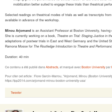
mobilization better suited to engage these trials than theatrical per
Selected readings on theatrical modes of trials as well as transcripts fro
available in advance of the workshop.
Minou Arjomand
is
an Assistant Professor at Boston University, having
She is currently working on a book,
Theatre on Trial: Staging Justice in t
adaptations of postwar trials in East and West Germany and the United Sta
Ramona Mosse for
The Routledge Introduction to Theatre and Performan
Duration: 40 min
Ce contenu a été publié dans
Abstracts
, et marqué avec
Boston University
par
Pour citer cet article : Flore Garcin-Marrou, "Arjomand, Minou (Boston Univers
https://tpp2014.com/arjomand-minou-boston-university-usa/
Tweeter