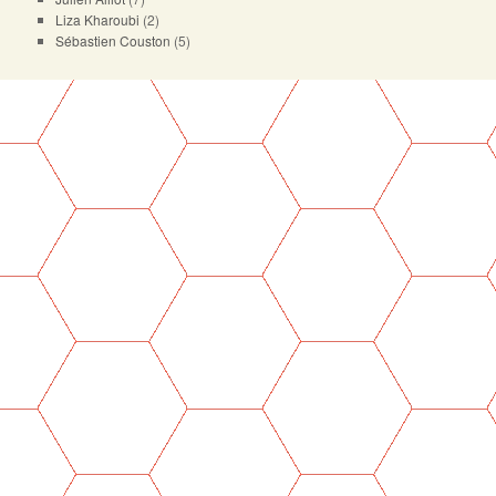
Liza Kharoubi
(2)
Sébastien Couston
(5)