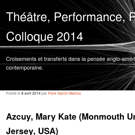
Théâtre, Performance, P
Colloque 2014
Croisements et transferts dans la pensée anglo-amér
contemporaine.
Publié le
8 avril 2014
par
Flore Garcin-Marrou
Azcuy, Mary Kate (Monmouth Un
Jersey, USA)