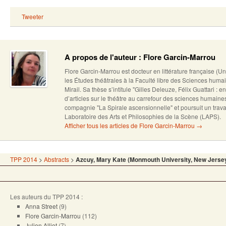
Tweeter
A propos de l'auteur : Flore Garcin-Marrou
Flore Garcin-Marrou est docteur en littérature française (U
les Études théâtrales à la Faculté libre des Sciences humai
Mirail. Sa thèse s’intitule "Gilles Deleuze, Félix Guattari : en
d’articles sur le théâtre au carrefour des sciences humain
compagnie "La Spirale ascensionnelle" et poursuit un trava
Laboratoire des Arts et Philosophies de la Scène (LAPS).
Afficher tous les articles de Flore Garcin-Marrou
→
TPP 2014
>
Abstracts
>
Azcuy, Mary Kate (Monmouth University, New Jerse
Les auteurs du TPP 2014 :
Anna Street
(9)
Flore Garcin-Marrou
(112)
Julien Alliot
(7)