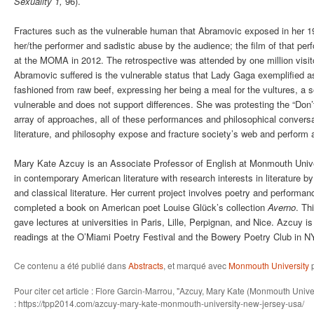
Sexuality 1,
96).
Fractures such as the vulnerable human that Abramovic exposed in her 
her/the performer and sadistic abuse by the audience; the film of that per
at the MOMA in 2012. The retrospective was attended by one million visit
Abramovic suffered is the vulnerable status that Lady Gaga exemplified 
fashioned from raw beef, expressing her being a meal for the vultures, a 
vulnerable and does not support differences. She was protesting the “Don’t
array of approaches, all of these performances and philosophical convers
literature, and philosophy expose and fracture society’s web and perform 
Mary Kate Azcuy is an Associate Professor of English at Monmouth Unive
in contemporary American literature with research interests in literature by
and classical literature. Her current project involves poetry and performan
completed a book on American poet Louise Glück’s collection
Averno
. Th
gave lectures at universities in Paris, Lille, Perpignan, and Nice. Azcuy 
readings at the O’Miami Poetry Festival and the Bowery Poetry Club in N
Ce contenu a été publié dans
Abstracts
, et marqué avec
Monmouth University
Pour citer cet article : Flore Garcin-Marrou, "Azcuy, Mary Kate (Monmouth Uni
: https://tpp2014.com/azcuy-mary-kate-monmouth-university-new-jersey-usa/