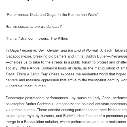
“Performance, Dada and Gaga, in the Posthuman World”
Are we human or are we dancers?
“Human” Brandon Flowers, The Killers
In
Gaga Feminism: Sex, Gender, and the End of Normal,
J. Jack Halberst
Gagapocalypse, breaking old barriers and limits. Judith Butler—
Precariou
—
charges us to take to the streets in a public forum to protest and challe
society. While Andrei Codrescu looks at Dada, as the manipulation of art 
Dada: Tzara & Lenin Play Chess
exposes the modernist world that hoped f
centers and massive oppression that arrive to the twenty-first century wo
vulnerable ‘meat’ human.
Dadaesque-postmodern performances—by musician Lady Gaga, performanc
philosopher Andrei Codrescu—antagonize the political activism necessary 
vulnerable human. These activist enticing performances meet Halbersta
exposing betrayal by humans, and Butler’s identification of a precarious p
merge in a Foucauldian solution, where performance acts as a resistance v