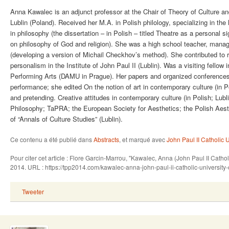
Anna Kawalec is an adjunct professor at the Chair of Theory of Culture and
Lublin (Poland). Received her M.A. in Polish philology, specializing in the
in philosophy (the dissertation – in Polish – titled Theatre as a personal 
on philosophy of God and religion). She was a high school teacher, manag
(developing a version of Michail Checkhov’s method). She contributed to r
personalism in the Institute of John Paul II (Lublin). Was a visiting fello
Performing Arts (DAMU in Prague). Her papers and organized conferences 
performance; she edited On the notion of art in contemporary culture (in P
and pretending. Creative attitudes in contemporary culture (in Polish; Lu
Philosophy; TaPRA; the European Society for Aesthetics; the Polish Aesth
of “Annals of Culture Studies” (Lublin).
Ce contenu a été publié dans
Abstracts
, et marqué avec
John Paul II Catholic U
Pour citer cet article : Flore Garcin-Marrou, "Kawalec, Anna (John Paul II Catho
2014. URL : https://tpp2014.com/kawalec-anna-john-paul-ii-catholic-university-
Tweeter