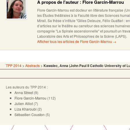
A propos de l'auteur : Flore Garcin-Marrou
Flore Garcin-Marrou est docteur en littérature française (U
les Études théâtrales à la Faculté libre des Sciences humai
Mirail. Sa thèse s’intitule "Gilles Deleuze, Félix Guattari : en
d’articles sur le théâtre au carrefour des sciences humain
compagnie "La Spirale ascensionnelle" et poursuit un trava
Laboratoire des Arts et Philosophies de la Scène (LAPS).
Afficher tous les articles de Flore Garcin-Marrou
→
TPP 2014
>
Abstracts
>
Kawalec, Anna (John Paul II Catholic University of Lu
Les auteurs du TPP 2014 :
Anna Street
(9)
Flore Garcin-Marrou
(112)
Julien Alliot
(7)
Liza Kharoubi
(2)
Sébastien Couston
(5)