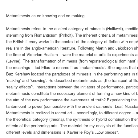
Metamimesis as co-knowing and co-making
Metamimesis refers to the ancient category of mimesis (Halliwell), modifi
stemming from Romanticism (Pirholt). The inherent criteria of metamimes
the British literary works in the context of the category of fiction with 
realism in the anglo-american literature. Following Martin and Jakobson sh
the time of Victorian Realism – were the material of artistic experiments a
(Levine). The transformation of mimesis (from ‘epistemological dominant’ in
the meanings – led Elias to rename it as ‘metamimesis’. She argues that m
Baz Kershaw located the paradoxes of mimesis in the performing arts in th
‘making’ and ‘knowing’. He described metamimesis as „the transport of ill
‘reality effects’”, interactions between the initiators of performance, partici
metamimesis constitute the necessary element of forming a new kind of b
the aim of the new performance the awareness of truth? Experiencing the i
tantamount to power (comparable with the ancient catharsis; Lear, Nussb
Metamimesis is realized in recent art – accordingly, to different degree – a
the theoretical category (theoria), the synthesis or hybrid combination ther
criteria of the performing arts. The material for my analysis of the functi
different levels and dimensions is Xavier le Roy’s „Low pieces”.