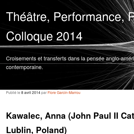
Théâtre, Performance, P
Colloque 2014
Croisements et transferts dans la pensée anglo-amér
contemporaine.
Publié le
8 avril 2014
par
Flore Garcin-Marrou
Kawalec, Anna (John Paul II Cat
Lublin, Poland)