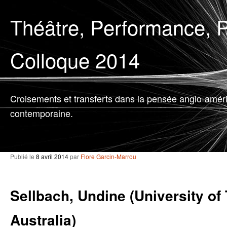
Théâtre, Performance, P
Colloque 2014
Croisements et transferts dans la pensée anglo-amér
contemporaine.
Publié le
8 avril 2014
par
Flore Garcin-Marrou
Sellbach, Undine (University of
Australia)