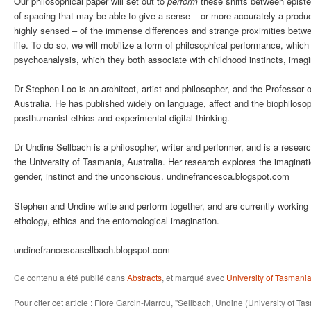
Our philosophical paper will set out to
perform
these shifts between epistem
of spacing that may be able to give a sense – or more accurately a product
highly sensed – of the immense differences and strange proximities bet
life. To do so, we will mobilize a form of philosophical performance, which
psychoanalysis, which they both associate with childhood instincts, imagi
Dr Stephen Loo is an architect, artist and philosopher, and the Professor 
Australia. He has published widely on language, affect and the biophiloso
posthumanist ethics and experimental digital thinking.
Dr Undine Sellbach is a philosopher, writer and performer, and is a resear
the University of Tasmania, Australia. Her research explores the imaginatio
gender, instinct and the unconscious. undinefrancesca.blogspot.com
Stephen and Undine write and perform together, and are currently workin
ethology, ethics and the entomological imagination.
undinefrancescasellbach.blogspot.com
Ce contenu a été publié dans
Abstracts
, et marqué avec
University of Tasmani
Pour citer cet article : Flore Garcin-Marrou, "Sellbach, Undine (University of T