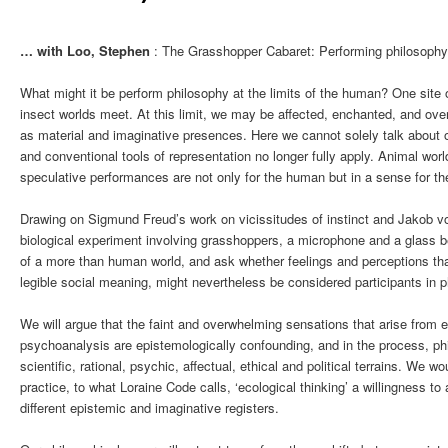
… with Loo, Stephen
: The Grasshopper Cabaret: Performing philosophy 
What might it be perform philosophy at the limits of the human? One site
insect worlds meet. At this limit, we may be affected, enchanted, and ove
as material and imaginative presences. Here we cannot solely talk about
and conventional tools of representation no longer fully apply. Animal wor
speculative performances are not only for the human but in a sense for th
Drawing on Sigmund Freud’s work on vicissitudes of instinct and Jakob v
biological experiment involving grasshoppers, a microphone and a glass be
of a more than human world, and ask whether feelings and perceptions that
legible social meaning, might nevertheless be considered participants in phi
We will argue that the faint and overwhelming sensations that arise from
psychoanalysis are epistemologically confounding, and in the process, p
scientific, rational, psychic, affectual, ethical and political terrains. We w
practice, to what Loraine Code calls, ‘ecological thinking’ a willingness to
different epistemic and imaginative registers.