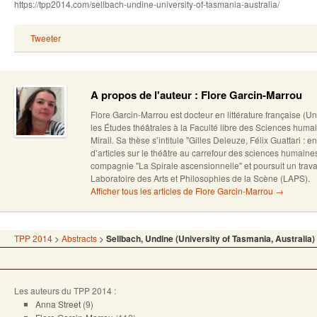
https://tpp2014.com/sellbach-undine-university-of-tasmania-australia/
Tweeter
A propos de l'auteur : Flore Garcin-Marrou
Flore Garcin-Marrou est docteur en littérature française (U
les Études théâtrales à la Faculté libre des Sciences humai
Mirail. Sa thèse s’intitule "Gilles Deleuze, Félix Guattari : en
d’articles sur le théâtre au carrefour des sciences humain
compagnie "La Spirale ascensionnelle" et poursuit un trava
Laboratoire des Arts et Philosophies de la Scène (LAPS).
Afficher tous les articles de Flore Garcin-Marrou
→
TPP 2014
>
Abstracts
>
Sellbach, Undine (University of Tasmania, Australia)
Les auteurs du TPP 2014 :
Anna Street
(9)