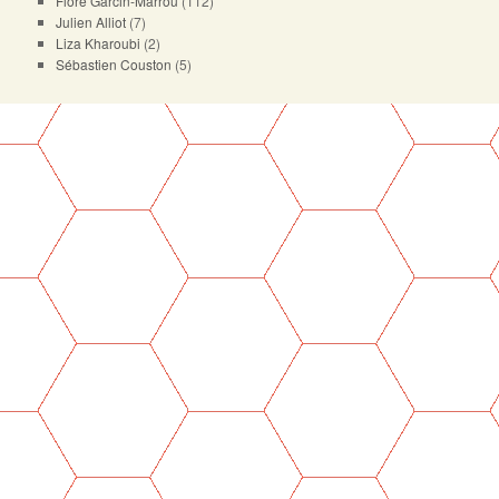
Flore Garcin-Marrou
(112)
Julien Alliot
(7)
Liza Kharoubi
(2)
Sébastien Couston
(5)