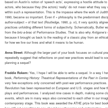
based on Austin’s notion of ‘speech acts’, expressing a hostile attitude to 
actors, who because they (the actors) ‘really’ do not mean what they say
within such a representation. This is the impasse where the work of Judith 
1990, became so important. Even if « philosophy is the predominant disc
author-subject » of that text (Routledge, 1990, p. xi), it very quickly alig
practices unfolding different forms of subjectivity. Schematically, Butler w
from the
bric-a-brac
of Performance Studies. That is also why
Antigone’s
because it brought us back to the reading of a classic play from an ethical
for how we live our lives and what it means to be human.
Anna Street:
Although the larger part of your book focuses on cultural pra
repeatedly suggest that reflections on post-war practices would lead to s
planning a sequel?
Freddie Rokem:
Yes, I hope I will be able to write a sequel. In a way I 
book,
Performing History: Theatrical Representations of the Past in Cont
very few exceptions only concerned with post-war performance practices.
Revolution has been represented on European and U.S. stages and how th
plays and performances. I analysed nine cases in depth, making some cla
events, which are in many ways also connected to each other in our imag
contemporary stage. This book was awarded the ATHE prize for best book in