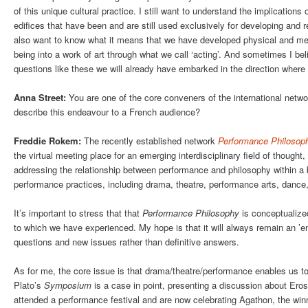
of this unique cultural practice. I still want to understand the implications
edifices that have been and are still used exclusively for developing and ref
also want to know what it means that we have developed physical and me
being into a work of art through what we call ‘acting’. And sometimes I be
questions like these we will already have embarked in the direction whe
Anna Street:
You are one of the core conveners of the international netw
describe this endeavour to a French audience?
Freddie Rokem:
The recently established network
Performance Philosop
the virtual meeting place for an emerging interdisciplinary field of thought,
addressing the relationship between performance and philosophy within a b
performance practices, including drama, theatre, performance arts, dance
It’s important to stress that that
Performance Philosophy
is conceptualized
to which we have experienced. My hope is that it will always remain an ’emer
questions and new issues rather than definitive answers.
As for me, the core issue is that drama/theatre/performance enables us t
Plato’s
Symposium
is a case in point, presenting a discussion about Eros 
attended a performance festival and are now celebrating Agathon, the winn