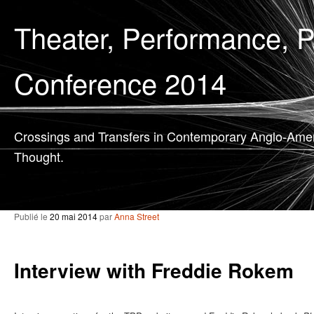
Theater, Performance, 
Conference 2014
Crossings and Transfers in Contemporary Anglo-Ame
Thought.
Publié le
20 mai 2014
par
Anna Street
Interview with Freddie Rokem