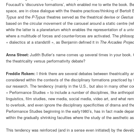
Foucault’s ‘discursive formations’, which enabled me to write the book. Ben
space, are in close dialogue with the theatre practices/thinking of Bertolt
Typus
and the
P-Typus
theatres served as the theatrical devise or
Gestus
based on the circular movement of the carousel around a static centre (ref
while the latter is a planetarium which enables the representation of a uni
where a multitude of forces and counter-forces are activated. The philoso
« dialectics at a standstill », as Benjamin defined it in
The Arcades Projec
Anna Street:
Judith Butler’s name comes up several times in your book. 
the theatricality versus performativity debate?
Freddie Rokem:
I think there are several debates between theatricality an
considered within the contexts of the disciplinary formations practiced by
our research. The tendency (mainly in the U.S., but also in many other cou
« Performance Studies » to include a number of disciplines, like anthropo
linguistics, film studies, new media, social media, video art, and what rem
to overlook, and even ignore the disciplinary specificities of drama and 
Performance Studies beginning in the early1980’s, has in fact made depa
within the gradually shrinking faculties where the study of the aesthetic as
This tendency was reinforced (and in a sense even initiated) by the deve