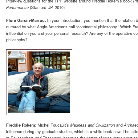
Interview questions for the TPP website around Freddie Rokem’s book
Ph
Performance
(Stanford UP, 2010)
Flore Garcin-Marrou:
In your introduction, you mention that the relation b
nurtured by what Anglo-Americans call “continental philosophy.” Which Fr
influential on you and your personal research? Are any of the operative c
philosophy?
Freddie Rokem:
Michel Foucault’s
Madness and Civilization
and
Archaeo
influence during my graduate studies, which is a while back now. The latte
in
Philosophers and Thespians
, because the notion of ‘discursive practice