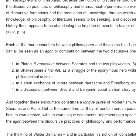
the discursive practices of philosophy and drama/theatre/performance were
of discursive formations and the production of knowledge, through which (a
knowledge, of philosophy, of literature seems to be seeking, and discove
history itself appears to be abandoning the irruption of events in favour of
2002, p. 6)
Each of the four encounters between philosophers and thespians that I pr
can all be seen as an
agon
or competition between the two discursive pra
in Plato’s
Symposium
between Socrates and the two playwrights, A
in Shakespeare’s
Hamlet
, as a struggle of the eponymous hero withi
philosophical selves;
in a short exchange of letters between Nietzsche and Strindberg; an
in a discussion between Brecht and Benjamin about a short story b
And together these encounters constitute a
longue durée
of Modernism, w
Socrates and Plato. But at the same time as they all contain certain para
has its own archive, with its own unique documents, representing a speci
the
agon
between the discursive practices of philosophy and performance
The thinking of Walter Benjamin – and in particular his notion of ‘constellat