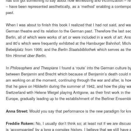
has still got something to say about how witnessing and victimization – r
– have been represented aesthetically, as a ‘method’ enabling a contempor
past.
When I was about to finish this book I realized that I had not said, and wa
German theatre and its relation to the German past. Therefore the last sect
Berlin, all of which were works of art or were included in a work of art: An
and 80’s which were frequently exhibited at the Hamburger Bahnhof; Mich
Bebelplatz from 1995; and the
Berlin Staatsbibliothek
which serves as the
film
Himmel über Berlin
.
In
Philosophers
and
Thespians
I found a ‘route’ into the German culture b
between Benjamin and Brecht which because of Benjamin’s death could not
am working on at the moment, continuing through the war and after, is ho
that he gave on Hölderlin during the summer of 1942, and how the play wa
Switzerland with Helene Weigel playing Antigone, as their first work in the 
Europe, gradually leading up to the establishment of the Berliner Ensembl
Anna Street:
Would you say that performance is the new paradigm for kn
Freddie Rokem:
No, I usually don’t think so; at least not if we are discus
is ‘accompanied’ by a long a complex history. I believe that we still have a