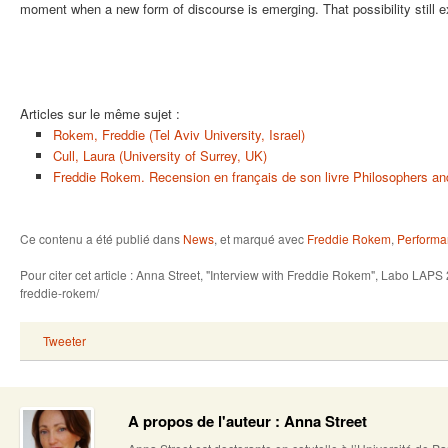
moment when a new form of discourse is emerging. That possibility still ex
Articles sur le même sujet :
Rokem, Freddie (Tel Aviv University, Israel)
Cull, Laura (University of Surrey, UK)
Freddie Rokem. Recension en français de son livre Philosophers a
Ce contenu a été publié dans
News
, et marqué avec
Freddie Rokem
,
Performa
Pour citer cet article : Anna Street, "Interview with Freddie Rokem", Labo LAPS
freddie-rokem/
Tweeter
A propos de l'auteur : Anna Street