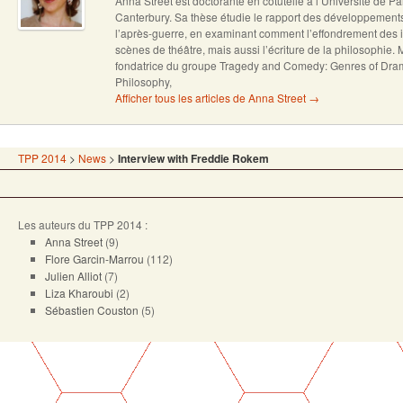
Anna Street est doctorante en cotutelle à l’Université de Pa
Canterbury. Sa thèse étudie le rapport des développement
l’après-guerre, en examinant comment l’effondrement des 
scènes de théâtre, mais aussi l’écriture de la philosophie
fondatrice du groupe Tragedy and Comedy: Genres of Dra
Philosophy,
Afficher tous les articles de Anna Street
→
TPP 2014
>
News
>
Interview with Freddie Rokem
Les auteurs du TPP 2014 :
Anna Street
(9)
Flore Garcin-Marrou
(112)
Julien Alliot
(7)
Liza Kharoubi
(2)
Sébastien Couston
(5)