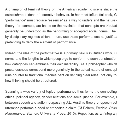
A champion of feminist theory on the American academic scene since the e
establishment ideas of normative behavior. In her most influential book, G
“performance” must replace “essence” as a way to understand the nature of
theory, for example, are based on the revelation that concepts are tributar
generally be understood as the performing of accepted social norms. The 
by disciplinary regimes which, in turn, use these performances as justifica
pretending to deny the element of performance.
Indeed, the idea of the performative is a primary nexus in Butler’s work, 
norms and the lengths to which people go to conform to such constructions
how categories can embrace their own instability. As a philosopher who 
precariousness correspond more genuinely to the actual nature of concepts
runs counter to traditional theories bent on defining clear roles, not only 
how thinking should be structured.
Spanning a wide variety of topics, performance thus forms the connecting 
ethics, political agency, gender relations and social justice. For example,
between speech and action, surpassing J.L. Austin’s theory of speech ac
utterance performs a deed or embodies a claim (Cf Rokem, Freddie.
Phil
Performance.
Stanford University Press, 2010). Repetition, as an integral 