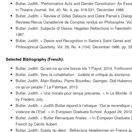
Butler, Judith. ”Performative Acts and Gender Constitution: An Es
in:Theatre Journal. Vol. 40, No. 4, pp. 519-531, December 1988.
Butler, Judith. « Review of Gilles Deleuze and Claire Parnet’s Dialo
Reviews/Revue Canadienne de Comptes rendus en Philosophie. Vol. 
Butler, Judith. Subjects of Desire: Hegelian Reflections in Twentiet
1987.
Butler, Judith. « Desire and Recognition in Sartre’s Saint Genet and T
Philosophical Quarterly. Vol. 26, No. 4 (104). December 1986, pp. 3
Selected Bibliography (French):
Butler, Judith. Qu’est-ce qu’une bonne vie ? Payot, 2014. Forthcomi
Butler, Judith. Vers la cohabitation : Judéité et critique du sionisme
Butler, Judith, Alain Badiou, Pierre Bourdieu, Georges, Didi-Huberm
ce qu’un peuple ? La Fabrique, 2013.
Butler, Judith. « Une morale pour temps précaires. » In Le Monde. 
by Frédéric Joly.
Butler, Judith. « Judith Butler répond à l’attaque: ‘Oui je revendique
violence de l’Etat’. » In European Graduate School. August 29, 2012
Butler, Judith. « Butler Remarques finales. » In European Graduate 
French by Cécile Aubert.
Butler, Judith. Sujets du désir : Réflexions hégéliennes en France 