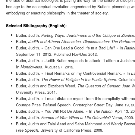
the face of abstract ideologies is paving the way for the failure of discip
homage to the conceptual revolution engendered by Butler’s pioneering w
embodying or enacting philosophy in the theater of society.
Selected Bibliography (English):
Butler, Judith.
Parting Ways: Jewishness and the Critique of Zionis
Butler,
Judith and Athena Athanasiou. Dispossession: The Performativ
Butler, Judith. « Can One Lead a Good life in a Bad Life? » In
Radica
September 11, 2012. Published Nov/Dec 2012.
Butler, Judith. « Judith Butler responds to attack: ‘I affirm a Judaism
In
Mondoweiss
. August 27, 2012.
Butler, Judith. « Final Remarks on my Controversial Remark. » In
Eu
Butler, Judith.
The Power of Religion in the Public Sphere
. Columbia
Butler, Judith and Elizabeth Weed.
The Question of Gender: Joan W.
University Press, 2011.
Butler, Judith. « I must distance myself from this complicity with rac
Courage Prize’ Refusal Speech. Christopher Street Day. June 19, 2
Butler, Judith. « You Will Not Be Alone. » In
The Nation
. April 13, 2
Butler, Judith.
Frames of War: When Is Life Grievable?
Verso, 2009.
Butler, Judith and Talal Asad and Saba Mahmood and Wendy Brow
Free Speech.
University of California Press, 2009.