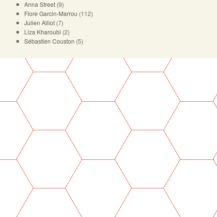
Anna Street
(9)
Flore Garcin-Marrou
(112)
Julien Alliot
(7)
Liza Kharoubi
(2)
Sébastien Couston
(5)