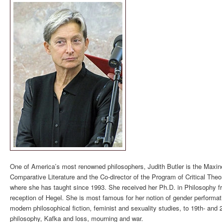
One of America’s most renowned philosophers, Judith Butler is the Maxine
Comparative Literature and the Co-director of the Program of Critical Theor
where she has taught since 1993. She received her Ph.D. in Philosophy f
reception of Hegel. She is most famous for her notion of gender performativ
modern philosophical fiction, feminist and sexuality studies, to 19th- and 
philosophy, Kafka and loss, mourning and war.