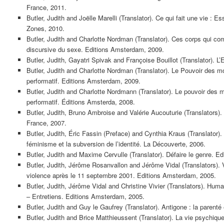
France, 2011.
Butler, Judith and Joëlle Marelli (Translator). Ce qui fait une vie : Ess
Zones, 2010.
Butler, Judith and Charlotte Nordman (Translator). Ces corps qui comp
discursive du sexe. Editions Amsterdam, 2009.
Butler, Judith, Gayatri Spivak and Françoise Bouillot (Translator). L’
Butler, Judith and Charlotte Nordman (Translator). Le Pouvoir des mo
performatif. Editions Amsterdam, 2009.
Butler, Judith and Charlotte Nordmann (Translator). Le pouvoir des m
performatif. Éditions Amsterda, 2008.
Butler, Judith, Bruno Ambroise and Valérie Aucouturie (Translators). 
France, 2007.
Butler, Judith, Éric Fassin (Preface) and Cynthia Kraus (Translator).
féminisme et la subversion de l’identité. La Découverte, 2006.
Butler, Judith and Maxime Cervulle (Translator). Défaire le genre. 
Butler, Judith, Jérôme Rosanvallon and Jérôme Vidal (Translators). V
violence après le 11 septembre 2001. Editions Amsterdam, 2005.
Butler, Judith, Jérôme Vidal and Christine Vivier (Translators). Huma
– Entretiens. Editions Amsterdam, 2005.
Butler, Judith and Guy le Gaufrey (Translator). Antigone : la parenté 
Butler, Judith and Brice Matthieussent (Translator). La vie psychique