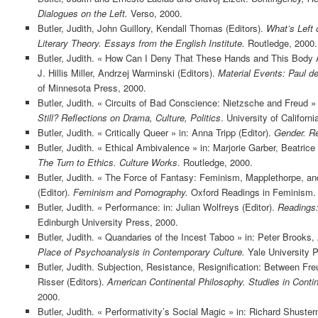
Dialogues on the Left.
Verso, 2000.
Butler, Judith, John Guillory, Kendall Thomas (Editors).
What’s Left 
Literary Theory. Essays from the English Institute.
Routledge, 2000.
Butler, Judith. « How Can I Deny That These Hands and This Body 
J. Hillis Miller, Andrzej Warminski (Editors).
Material Events: Paul de
of Minnesota Press, 2000.
Butler, Judith. « Circuits of Bad Conscience: Nietzsche and Freud » i
Still? Reflections on Drama, Culture, Politics
. University of Californ
Butler, Judith. « Critically Queer » in: Anna Tripp (Editor).
Gender. Re
Butler, Judith. « Ethical Ambivalence » in: Marjorie Garber, Beatric
The Turn to Ethics. Culture Works
. Routledge, 2000.
Butler, Judith. « The Force of Fantasy: Feminism, Mapplethorpe, and
(Editor).
Feminism and Pornography.
Oxford Readings in Feminism. 
Butler, Judith. « Performance: in: Julian Wolfreys (Editor).
Readings:
Edinburgh University Press, 2000.
Butler, Judith. « Quandaries of the Incest Taboo » in: Peter Brooks,
Place of Psychoanalysis in Contemporary Culture.
Yale University P
Butler, Judith. Subjection, Resistance, Resignification: Between Fr
Risser (Editors).
American Continental Philosophy. Studies in Conti
2000.
Butler, Judith. « Performativity’s Social Magic » in: Richard Shuster