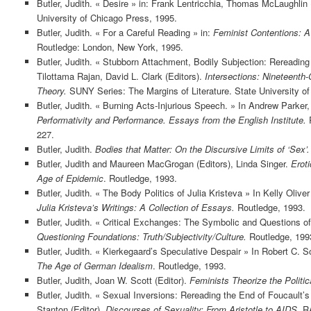
Butler, Judith. « Desire » in: Frank Lentricchia, Thomas McLaughlin 
University of Chicago Press, 1995.
Butler, Judith. « For a Careful Reading » in:
Feminist Contentions: A
Routledge: London, New York, 1995.
Butler, Judith. « Stubborn Attachment, Bodily Subjection: Rereadi
Tilottama Rajan, David L. Clark (Editors).
Intersections: Nineteenth
Theory.
SUNY Series: The Margins of Literature. State University o
Butler, Judith. « Burning Acts-Injurious Speech. » In Andrew Parker
Performativity and Performance. Essays from the English Institute.
R
227.
Butler, Judith.
Bodies that Matter: On the Discursive Limits of ‘Sex’.
Butler, Judith and Maureen MacGrogan (Editors), Linda Singer.
Eroti
Age of Epidemic
. Routledge, 1993.
Butler, Judith. « The Body Politics of Julia Kristeva » In Kelly Oliver
Julia Kristeva’s Writings: A Collection of Essays.
Routledge, 1993.
Butler, Judith. « Critical Exchanges: The Symbolic and Questions of
Questioning Foundations: Truth/Subjectivity/Culture.
Routledge, 199
Butler, Judith. « Kierkegaard’s Speculative Despair » In Robert C. S
The Age of German Idealism
. Routledge, 1993.
Butler, Judith, Joan W. Scott (Editor).
Feminists Theorize the Politica
Butler, Judith. « Sexual Inversions: Rereading the End of Foucault’s 
Stanton (Editor).
Discourses of Sexuality: From Aristotle to AIDS
. R