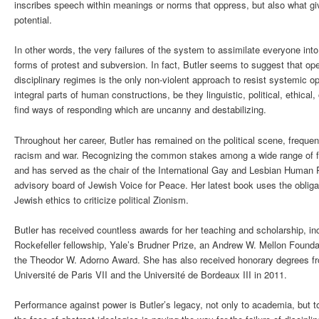
inscribes speech within meanings or norms that oppress, but also what g
potential.
In other words, the very failures of the system to assimilate everyone int
forms of protest and subversion. In fact, Butler seems to suggest that op
disciplinary regimes is the only non-violent approach to resist systemic 
integral parts of human constructions, be they linguistic, political, ethica
find ways of responding which are uncanny and destabilizing.
Throughout her career, Butler has remained on the political scene, frequen
racism and war. Recognizing the common stakes among a wide range of fro
and has served as the chair of the International Gay and Lesbian Human 
advisory board of Jewish Voice for Peace. Her latest book uses the obliga
Jewish ethics to criticize political Zionism.
Butler has received countless awards for her teaching and scholarship, i
Rockefeller fellowship, Yale’s Brudner Prize, an Andrew W. Mellon Found
the Theodor W. Adorno Award. She has also received honorary degrees from
Université de Paris VII and the Université de Bordeaux III in 2011.
Performance against power is Butler’s legacy, not only to academia, but to