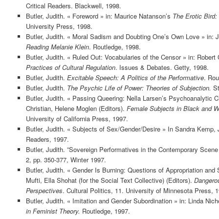
Critical Readers. Blackwell, 1998.
Butler, Judith. « Foreword » in: Maurice Natanson’s
The Erotic Bird:
University Press, 1998.
Butler, Judith. « Moral Sadism and Doubting One’s Own Love » in: Jo
Reading Melanie Klein
. Routledge, 1998.
Butler, Judith. « Ruled Out: Vocabularies of the Censor » in: Robert 
Practices of Cultural Regulation
. Issues & Debates. Getty, 1998.
Butler, Judith.
Excitable Speech: A Politics of the Performative
. Rou
Butler, Judith.
The Psychic Life of Power: Theories of Subjection.
St
Butler, Judith. « Passing Queering: Nella Larsen’s Psychoanalytic C
Christian, Helene Moglen (Editors).
Female Subjects in Black and W
University of California Press, 1997.
Butler, Judith. « Subjects of Sex/Gender/Desire » In Sandra Kemp, J
Readers, 1997.
Butler, Judith. ”Sovereign Performatives in the Contemporary Scene 
2, pp. 350-377, Winter 1997.
Butler, Judith. « Gender Is Burning: Questions of Appropriation an
Mufti, Ella Shohat (for the Social Text Collective) (Editors).
Dangerou
Perspectives
. Cultural Politics, 11. University of Minnesota Press, 
Butler, Judith. « Imitation and Gender Subordination » in: Linda Nich
in Feminist Theory.
Routledge, 1997.