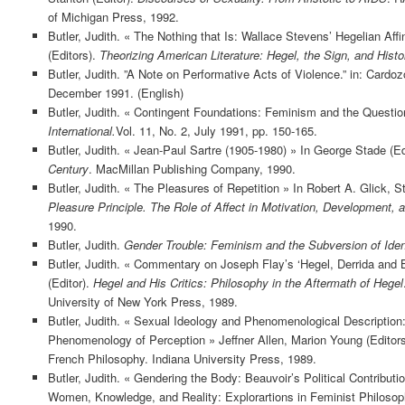
of Michigan Press, 1992.
Butler, Judith. « The Nothing that Is: Wallace Stevens’ Hegelian Aff
(Editors).
Theorizing American Literature: Hegel, the Sign, and Histo
Butler, Judith. ”A Note on Performative Acts of Violence.” in: Cardo
December 1991. (English)
Butler, Judith. « Contingent Foundations: Feminism and the Questio
International.
Vol. 11, No. 2, July 1991, pp. 150-165.
Butler, Judith. « Jean-Paul Sartre (1905-1980) » In George Stade (Ed
Century
. MacMillan Publishing Company, 1990.
Butler, Judith. « The Pleasures of Repetition » In Robert A. Glick, 
Pleasure Principle. The Role of Affect in Motivation, Development, 
1990.
Butler, Judith.
Gender Trouble: Feminism and the Subversion of Iden
Butler, Judith. « Commentary on Joseph Flay’s ‘Hegel, Derrida and 
(Editor).
Hegel and His Critics: Philosophy in the Aftermath of Hegel
University of New York Press, 1989.
Butler, Judith. « Sexual Ideology and Phenomenological Description:
Phenomenology of Perception » Jeffner Allen, Marion Young (Edito
French Philosophy. Indiana University Press, 1989.
Butler, Judith. « Gendering the Body: Beauvoir’s Political Contributio
Women, Knowledge, and Reality: Explorartions in Feminist Philoso