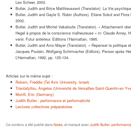
Leo Scheer, 2003.
Butler, Judith and Brice Matthieussent (Translator). La Vie psychiqu
Butler, Judith and Gayle S. Rubin (Authors). Eliane Sokol and Flora 
2002.
Butler, Judith and Michel Vakaloulis (Translator). « Attachement obs
Hegel à propos de la conscience malheureuse » in: Claude Amey, He
venir. Futur antérieur. Editions l’Harmattan, 1995.
Butler, Judith and Arno Mayer (Translator). « Repenser la politique et l
Jacques Poulain, Wolfgang Schirmacher (Editors). Penser après He
L’Harmattan, 1992, pp. 125-134.
Articles sur le même sujet :
Rokem, Freddie (Tel Aviv University, Israel)
Triantafyllou, Angelos (Université de Versailles-Saint-Quentin-en Yv
Morrill, Eric (Germany)
Judith Butler : performance et performativité
Lectures collectives préparatoires
Ce contenu a été publié dans
News
, et marqué avec
Judith Butler
,
performanc