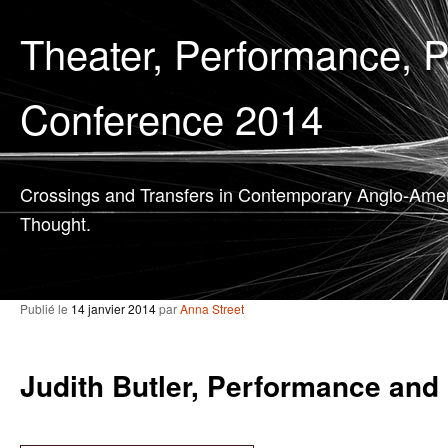
Theater, Performance, 
Conference 2014
Crossings and Transfers in Contemporary Anglo-Ame
Thought.
Publié le
14 janvier 2014
par
Anna Street
Judith Butler, Performance and 