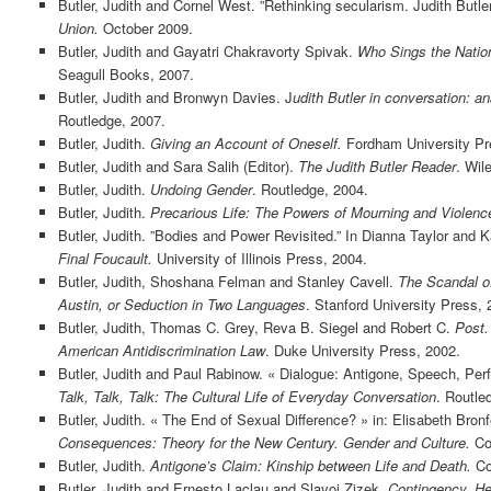
Butler, Judith and Cornel West. ”Rethinking secularism. Judith Butle
Union.
October 2009.
Butler, Judith and Gayatri Chakravorty Spivak.
Who Sings the Nation
Seagull Books, 2007.
Butler, Judith and Bronwyn Davies. J
udith Butler in conversation: an
Routledge, 2007.
Butler, Judith.
Giving an Account of Oneself.
Fordham University Pr
Butler, Judith and Sara Salih (Editor).
The Judith Butler Reader
. Wil
Butler, Judith.
Undoing Gender
. Routledge, 2004.
Butler, Judith.
Precarious Life: The Powers of Mourning and Violenc
Butler, Judith. ”Bodies and Power Revisited.” In Dianna Taylor and K
Final Foucault.
University of Illinois Press, 2004.
Butler, Judith, Shoshana Felman and Stanley Cavell.
The Scandal of
Austin, or Seduction in Two Languages
. Stanford University Press, 
Butler, Judith, Thomas C. Grey, Reva B. Siegel and Robert C.
Post.
American Antidiscrimination Law
. Duke University Press, 2002.
Butler, Judith and Paul Rabinow. « Dialogue: Antigone, Speech, Per
Talk, Talk, Talk: The Cultural Life of Everyday Conversation
. Routle
Butler, Judith. « The End of Sexual Difference? » in: Elisabeth Bro
Consequences: Theory for the New Century. Gender and Culture.
Col
Butler, Judith.
Antigone’s Claim: Kinship between Life and Death.
Co
Butler, Judith and Ernesto Laclau and Slavoj Zizek.
Contingency, He