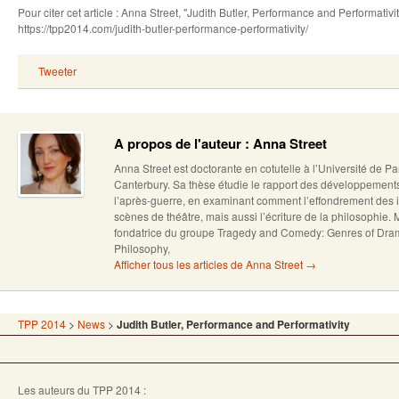
Pour citer cet article : Anna Street, "Judith Butler, Performance and Performati
https://tpp2014.com/judith-butler-performance-performativity/
Tweeter
A propos de l'auteur : Anna Street
Anna Street est doctorante en cotutelle à l’Université de Pa
Canterbury. Sa thèse étudie le rapport des développement
l’après-guerre, en examinant comment l’effondrement des 
scènes de théâtre, mais aussi l’écriture de la philosophie
fondatrice du groupe Tragedy and Comedy: Genres of Dra
Philosophy,
Afficher tous les articles de Anna Street
→
TPP 2014
>
News
>
Judith Butler, Performance and Performativity
Les auteurs du TPP 2014 :