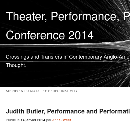
Theater, Performance, 
Conference 2014
Crossings and Transfers in Contemporary Anglo-Ame
Thought.
ARCHIVES DU MOT-CLEF
PERFORMATIVITY
Judith Butler, Performance and Performati
Publié le
14 janvier 2014
par
Anna Street