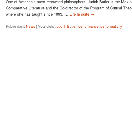
One of America’s most renowned philosophers, Judith Butler is the Maxine
Comparative Literature and the Co-director of the Program of Critical Theor
where she has taught since 1993. …
Lire la suite
→
Publié dans
News
|
Mots-clefs :
Judith Butler
,
performance
,
performativity