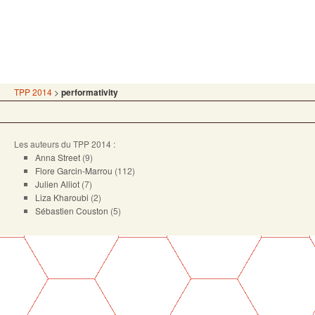
TPP 2014
>
performativity
Les auteurs du TPP 2014 :
Anna Street
(9)
Flore Garcin-Marrou
(112)
Julien Alliot
(7)
Liza Kharoubi
(2)
Sébastien Couston
(5)